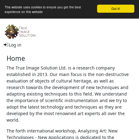
This website uses cookies to ensure you get the best
Got it!
experience on this website
The True Image Solution Ltd
Log in
Home
The True Image Solution Ltd. is a research company
established in 2013. Our main focus is the non-destructive
evaluation of objects of cultural heritage, as well as
research towards the development of new techniques and
adapting existing techniques to this field. We understand
the importance of scientific instrumentation and we try to
adopt the latest technology and techniques as they are
developed by the most renowned art experts all over the
world.
The forth international workshop, Analyzing Art: New
Technologies - New Applications is dedicated to the