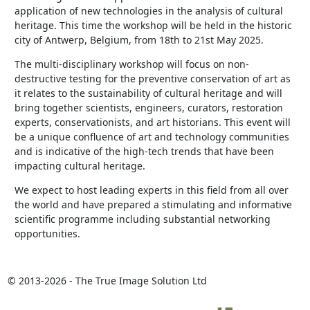
application of new technologies in the analysis of cultural
heritage. This time the workshop will be held in the historic
city of Antwerp, Belgium, from 18th to 21st May 2025.
The multi-disciplinary workshop will focus on non-
destructive testing for the preventive conservation of art as
it relates to the sustainability of cultural heritage and will
bring together scientists, engineers, curators, restoration
experts, conservationists, and art historians. This event will
be a unique confluence of art and technology communities
and is indicative of the high-tech trends that have been
impacting cultural heritage.
We expect to host leading experts in this field from all over
the world and have prepared a stimulating and informative
scientific programme including substantial networking
opportunities.
© 2013-2026 - The True Image Solution Ltd